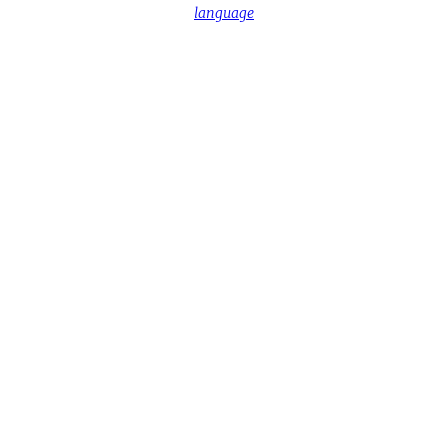
language