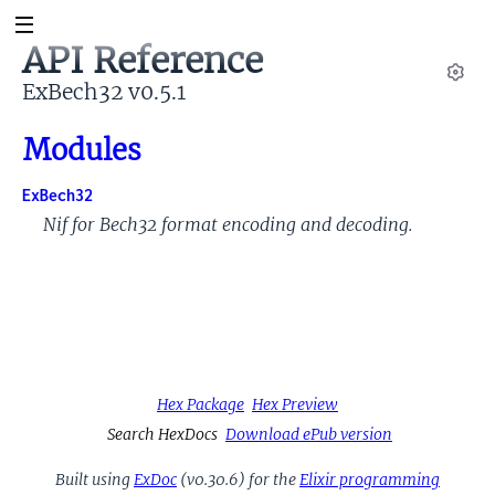
API Reference
ExBech32 v0.5.1
Set
Modules
ExBech32
Nif for Bech32 format encoding and decoding.
Hex Package
Hex Preview
Search HexDocs
Download ePub version
Built using
ExDoc
(v0.30.6) for the
Elixir programming